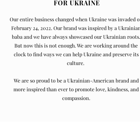
FOR UKRAINE
Our entire business changed when Ukraine was invaded 
February 24, 2022. Our brand was inspired by a Ukrainia
baba and we have always showcased our Ukrainian roots
But now this is not enough. We are working around the
clock to find ways we can help Ukraine and preserve its
culture.
We are so proud to be a Ukrainian-American brand and
more inspired than ever to promote love, kindness, and
compassion.