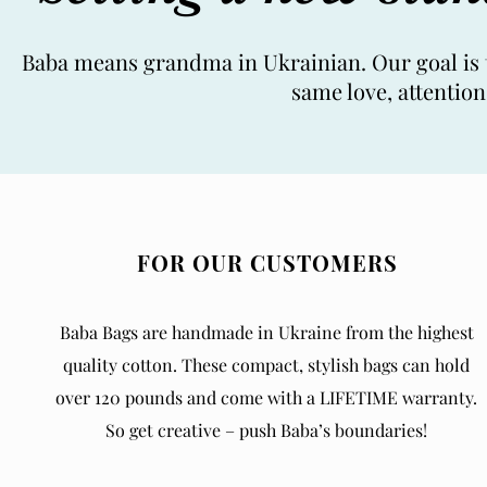
Baba means grandma in Ukrainian. Our goal is t
same love, attentio
FOR OUR CUSTOMERS
Baba Bags are handmade in Ukraine from the highest
quality cotton. These compact, stylish bags can hold
over 120 pounds and come with a LIFETIME warranty.
So get creative – push Baba’s boundaries!