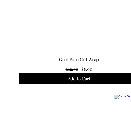
Gold Baba Gift Wrap
R
S
$12.00
$8.00
e
a
Add to Cart
g
l
u
e
l
P
a
r
r
i
P
c