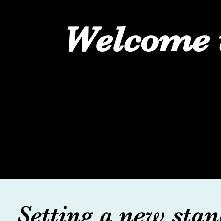
Welcome 
Setting a new stan