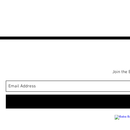
r
e
i
c
e
Join the 