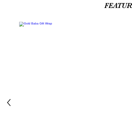
FEATU